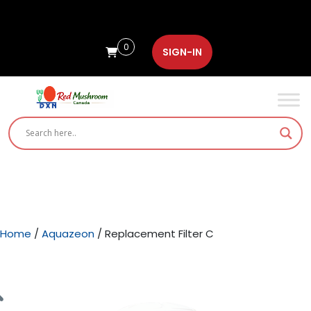
0
SIGN-IN
Home
/
Aquazeon
/ Replacement Filter C