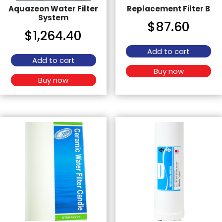
Aquazeon Water Filter
Replacement Filter B
System
$
87.60
$
1,264.40
Add to cart
Add to cart
Buy now
Buy now