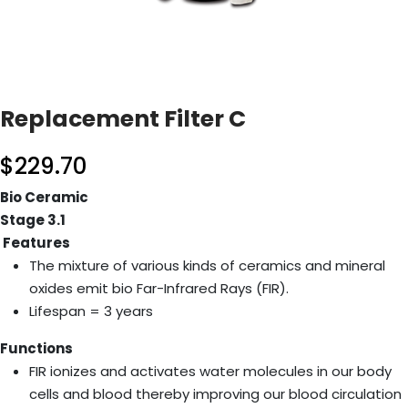
Replacement Filter C
$
229.70
Bio Ceramic
Stage 3.1
Features
The mixture of various kinds of ceramics and mineral
oxides emit bio Far-Infrared Rays (FIR).
Lifespan = 3 years
Functions
FIR ionizes and activates water molecules in our body
cells and blood thereby improving our blood circulation