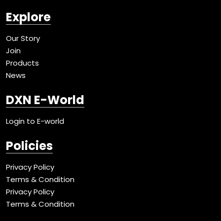
Explore
Our Story
Join
Products
News
DXN E-World
Login to E-world
Policies
Privacy Policy
Terms & Condition
Privacy Policy
Terms & Condition