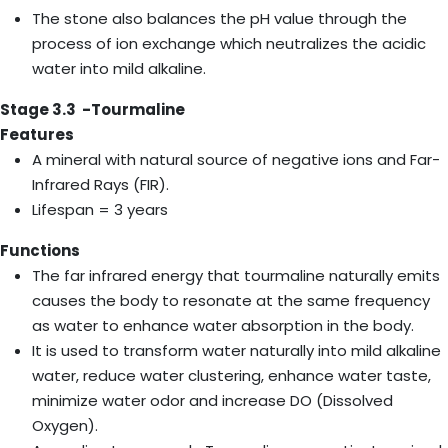
The stone also balances the pH value through the
process of ion exchange which neutralizes the acidic
water into mild alkaline.
Stage 3.3 -Tourmaline
Features
A mineral with natural source of negative ions and Far-
Infrared Rays (FIR).
Lifespan = 3 years
Functions
The far infrared energy that tourmaline naturally emits
causes the body to resonate at the same frequency
as water to enhance water absorption in the body.
It is used to transform water naturally into mild alkaline
water, reduce water clustering, enhance water taste,
minimize water odor and increase DO (Dissolved
Oxygen).