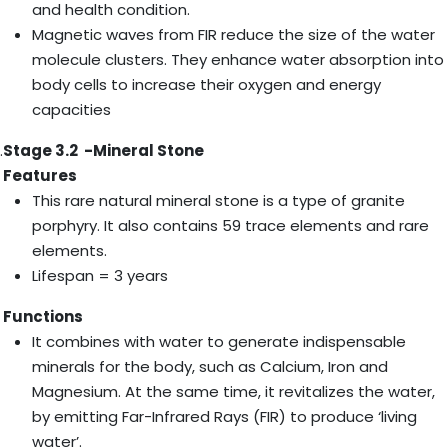
and health condition.
Magnetic waves from FIR reduce the size of the water
molecule clusters. They enhance water absorption into
body cells to increase their oxygen and energy
capacities
.
Stage 3.2 -Mineral Stone
Features
This rare natural mineral stone is a type of granite
porphyry. It also contains 59 trace elements and rare
elements.
Lifespan = 3 years
Functions
It combines with water to generate indispensable
minerals for the body, such as Calcium, Iron and
Magnesium. At the same time, it revitalizes the water,
by emitting Far-Infrared Rays (FIR) to produce ‘living
water’.