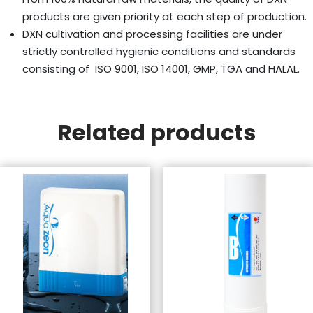
products are given priority at each step of production.
DXN cultivation and processing facilities are under
strictly controlled hygienic conditions and standards
consisting of ISO 9001, ISO 14001, GMP, TGA and HALAL.
Related products