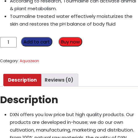
According to research, Tourmaline can activate animal
& plant metabolism.
Tourmaline treated water effectively moisturizes the
skin and restores the pH balance of body fluid
Replacement
Add to cart
Buy now
Filter
C
Category:
Aquazeon
quantity
Description
Reviews (0)
Description
DXN offers you low price but high quality products. Our
products are developed in-house; we do our own
cultivation, manufacturing, marketing and distribution.
From 100% natural raw materials, the quality of DXN