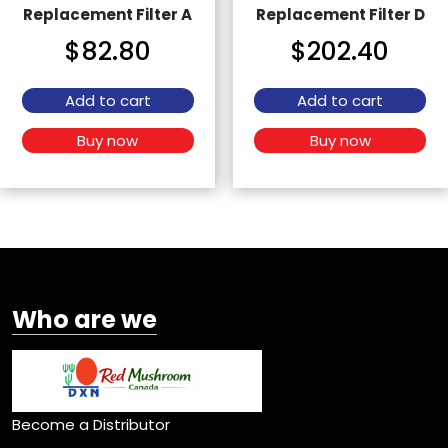
Replacement Filter A
Replacement Filter D
$
82.80
$
202.40
Add to cart
Add to cart
Buy now
Buy now
Who are we
Become a Distributor