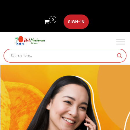
0
SIGN-IN