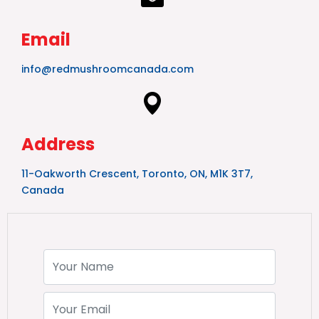
Email
info@redmushroomcanada.com
Address
11-Oakworth Crescent, Toronto, ON, M1K 3T7,
Canada