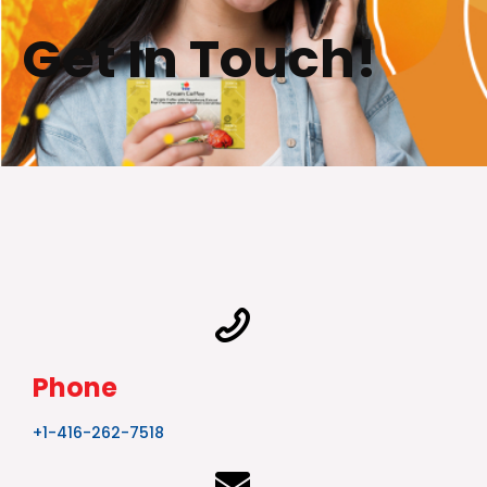
Get In Touch!
Phone
+1-416-262-7518