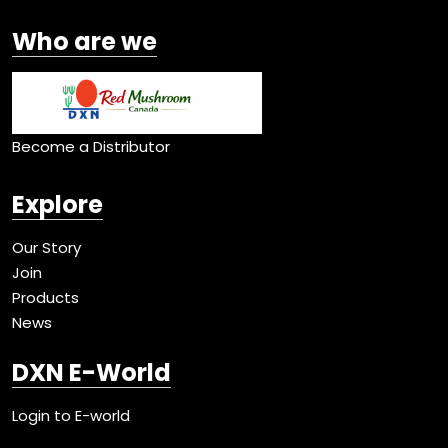
Who are we
Become a Distributor
Explore
Our Story
Join
Products
News
DXN E-World
Login to E-world