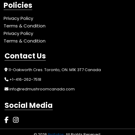
Policies
Privacy Policy
Terms & Condition
Privacy Policy
Terms & Condition
Contact Us
11-Oakworth Cres. Toronto, ON. M1K 3T7 Canada
+1-416-262-7518
info@redmushroomcanada.com
Social Media
© 2026
ProSofos
. All Rights Reserved.