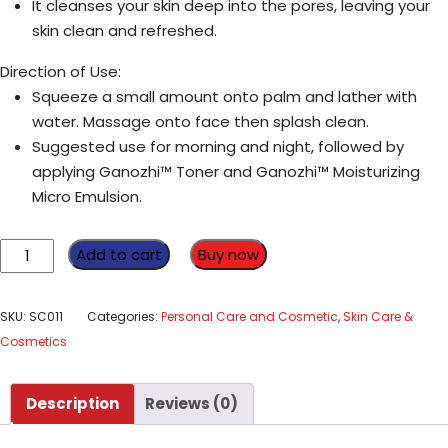
It cleanses your skin deep into the pores, leaving your
skin clean and refreshed.
Direction of Use:
Squeeze a small amount onto palm and lather with
water. Massage onto face then splash clean.
Suggested use for morning and night, followed by
applying Ganozhi™ Toner and Ganozhi™ Moisturizing
Micro Emulsion.
Ganozhi
Add to cart
Buy now
Liquid
Cleanser
SKU:
SC011
Categories:
Personal Care and Cosmetic
,
Skin Care &
150
Cosmetics
Ml
quantity
Description
Reviews (0)