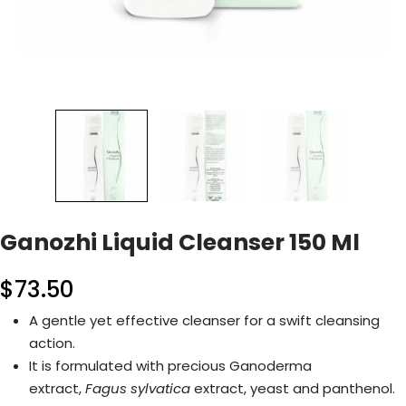
Ganozhi Liquid Cleanser 150 Ml
$
73.50
A gentle yet effective cleanser for a swift cleansing
action.
It is formulated with precious Ganoderma
extract,
Fagus sylvatica
extract, yeast and panthenol.