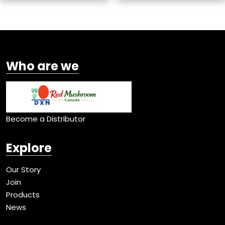
Who are we
Become a Distributor
Explore
Our Story
Join
Products
News