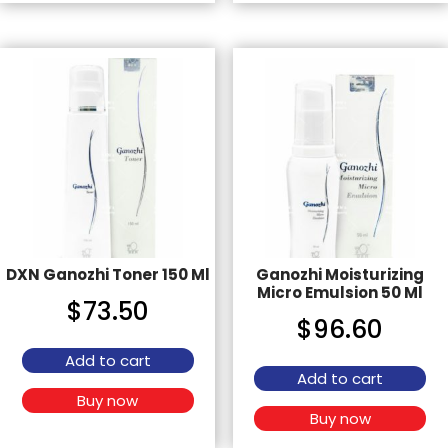
DXN Ganozhi Toner 150 Ml
Ganozhi Moisturizing
Micro Emulsion 50 Ml
$
73.50
$
96.60
Add to cart
Add to cart
Buy now
Buy now