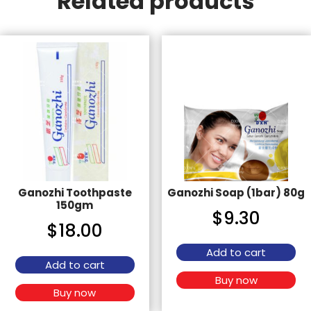
Related products
Ganozhi Toothpaste
Ganozhi Soap (1bar) 80g
150gm
$
9.30
$
18.00
Add to cart
Add to cart
Buy now
Buy now