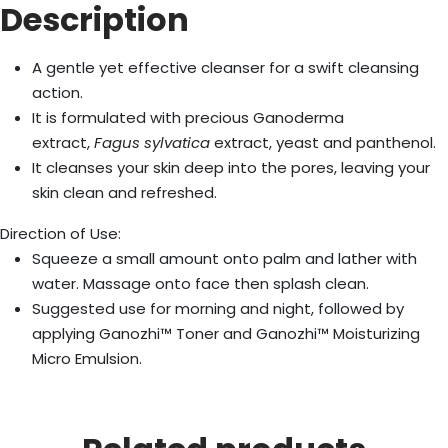
Description
A gentle yet effective cleanser for a swift cleansing
action.
It is formulated with precious Ganoderma
extract,
Fagus sylvatica
extract, yeast and panthenol.
It cleanses your skin deep into the pores, leaving your
skin clean and refreshed.
Direction of Use:
Squeeze a small amount onto palm and lather with
water. Massage onto face then splash clean.
Suggested use for morning and night, followed by
applying Ganozhi™ Toner and Ganozhi™ Moisturizing
Micro Emulsion.