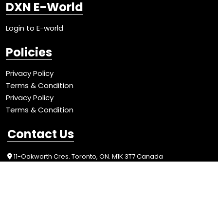
DXN E-World
Login to E-world
Policies
Privacy Policy
Terms & Condition
Privacy Policy
Terms & Condition
Contact Us
11-Oakworth Cres. Toronto, ON. M1K 3T7 Canada
+1-416-262-7518
info@redmushroomcanada.com
Social Media