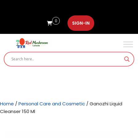
0
SIGN-IN
Home
/
Personal Care and Cosmetic
/ Ganozhi Liquid
Cleanser 150 Ml